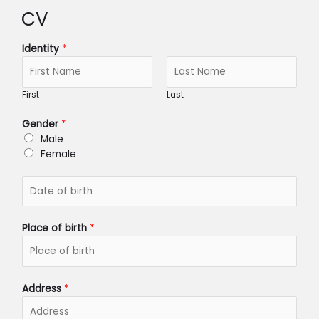
CV
Identity
*
First
Last
Gender
*
Male
Female
D
a
t
e
Place of birth
*
o
f
b
i
Address
*
r
t