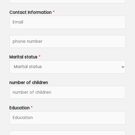
h
*
Contact Information
*
p
h
o
n
Marital status
*
e
n
u
m
number of children
b
e
r
*
Education
*
s