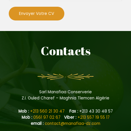
d
m
o
u
e
n
Envoyer Votre CV
d
i
p
l
ô
Contacts
m
e
Sarl Manafiaa Conserverie
Z.I. Ouled Charef – Maghnia Tlemcen Algérie
Mob :
+213 560 21 30 47
Fax :
+213 43 30 48 57
Mob :
0561 97 02 67
Viber :
+213 557 19 55 17
e
mail :
contact@manafiaa-dz.com